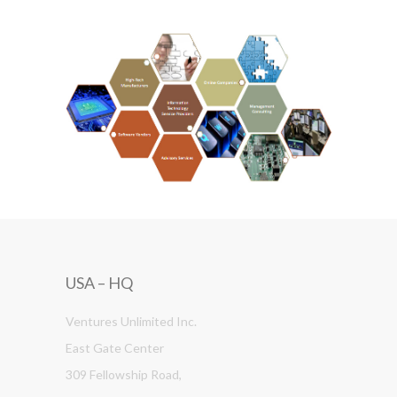
USA – HQ
Ventures Unlimited Inc.
East Gate Center
309 Fellowship Road,