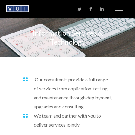
No menu assigned!
Information
Services
&
Technology
Our consultants provide a full range
of services from application, testing
and maintenance through deployment,
upgrades and consulting.
We team and partner with you to
deliver services jointly