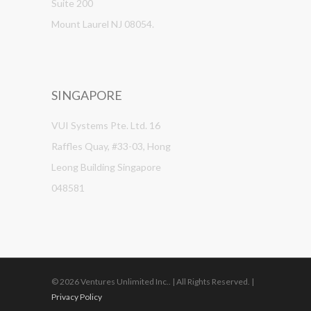
Suite 200
Mount Laurel NJ 08054.
SINGAPORE
VUI Systems Pte. Ltd. 16
Raffles Quay, #33-03, Hong
Leong Building Singapore
048581
© 2026 Ventures Unlimited Inc.. | All Rights Reserved. |
Privacy Policy