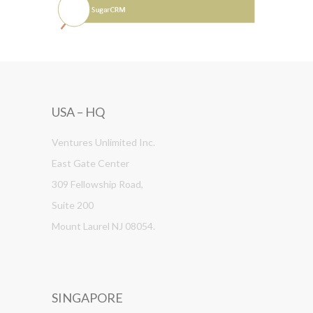
USA – HQ
Ventures Unlimited Inc.
East Gate Center
309 Fellowship Road,
Suite 200
Mount Laurel NJ 08054.
SINGAPORE