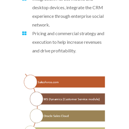
desktop devices, integrate the CRM
experience through enterprise social
network.
Pricing and commercial strategy and
execution to help increase revenues
and drive profitability.