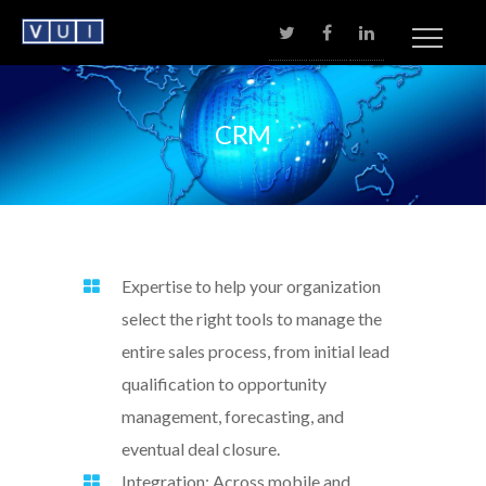
No menu assigned!
CRM
Expertise to help your organization
select the right tools to manage the
entire sales process, from initial lead
qualification to opportunity
management, forecasting, and
eventual deal closure.
Integration: Across mobile and