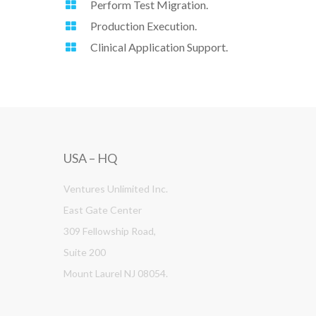
Perform Test Migration.
Production Execution.
Clinical Application Support.
USA – HQ
Ventures Unlimited Inc.
East Gate Center
309 Fellowship Road,
Suite 200
Mount Laurel NJ 08054.