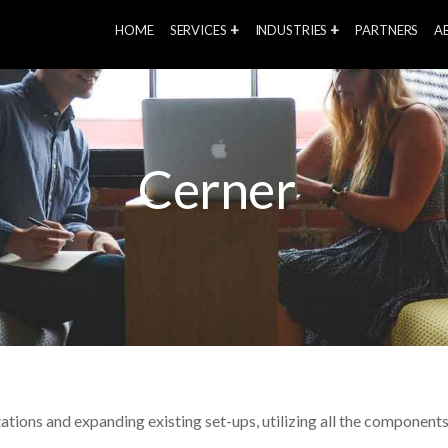
HOME
SERVICES
INDUSTRIES
PARTNERS
A
Cerner
ations and expanding existing set-ups, utilizing all the compone