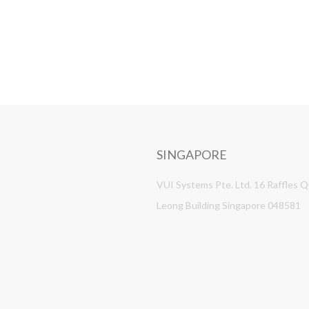
SINGAPORE
VUI Systems Pte. Ltd. 16 Raffles 
Leong Building Singapore 048581