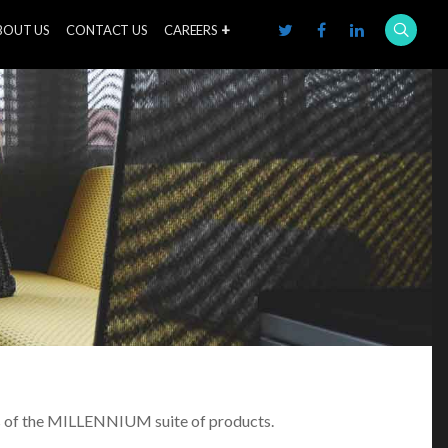
BOUT US
CONTACT US
CAREERS
nts of the MILLENNIUM suite of products.