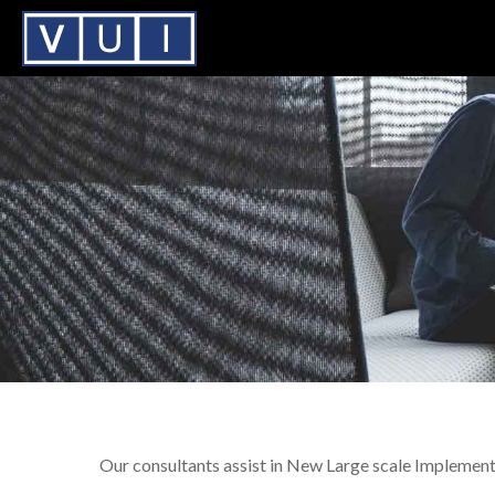
Our consultants assist in New Large scale Implement