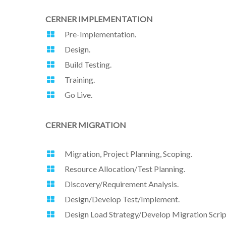
CERNER IMPLEMENTATION
Pre-Implementation.
Design.
Build Testing.
Training.
Go Live.
CERNER MIGRATION
Migration, Project Planning, Scoping.
Resource Allocation/Test Planning.
Discovery/Requirement Analysis.
Design/Develop Test/Implement.
Design Load Strategy/Develop Migration Scrip